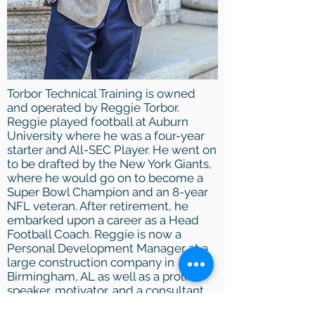
Torbor Technical Training is owned
and operated by Reggie Torbor.
Reggie played football at Auburn
University where he was a
four-year
starter and All-SEC Player. He went on
to be drafted by the New York Giants,
where he would go on to become a
Super Bowl Champion and an 8-year
NFL veteran. After retirement, he
embarked upon a career as a Head
Football Coach. Reggie is now a
Personal Development Manager at a
large
construction
company in
Birmingham, AL as well as a prolific
speaker, motivator, and a consultant
for leadership development.